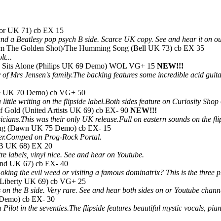
ydor UK 71) cb EX 15
nd a Beatlesy pop psych B side. Scarce UK copy. See and hear it on o
rom The Golden Shot)/The Humming Song (Bell UK 73) cb EX 35
t...
n Sits Alone (Philips UK 69 Demo) WOL VG+ 15
NEW!!!
tory of Mrs Jensen's family.The backing features some incredible acid gui
ne UK 70 Demo) cb VG+ 50
ittle writing on the flipside label.Both sides feature on Curiosity Shop
 Gold (United Artists UK 69) cb EX- 90
NEW!!!
ans.This was their only UK release.Full on eastern sounds on the fl
ong (Dawn UK 75 Demo) cb EX- 15
sider.Comped on Prog-Rock Portal.
NB UK 68) EX 20
tre labels, vinyl nice. See and hear on Youtube.
and UK 67) cb EX- 40
smoking the evil weed or visiting a famous dominatrix? This is the thr
Liberty UK 69) cb VG+ 25
on the B side. Very rare. See and hear both sides on or Youtube chann
Demo) cb EX- 30
ilot in the seventies.The flipside features beautiful mystic vocals, p