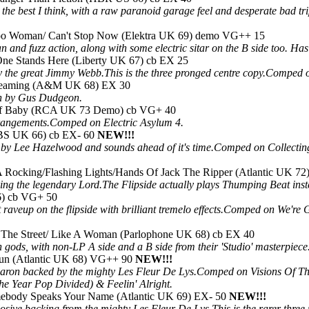
 the best I think, with a raw paranoid garage feel and desperate bad tr
o Woman/ Can't Stop Now (Elektra UK 69) demo VG++ 15
 and fuzz action, along with some electric sitar on the B side too. Has
ne Stands Here (Liberty UK 67) cb EX 25
 the great Jimmy Webb.This is the three pronged centre copy.Comped 
reaming (A&M UK 68) EX 30
ion by Gus Dudgeon.
ff Baby (RCA UK 73 Demo) cb VG+ 40
rangements.Comped on Electric Asylum 4.
CBS UK 66) cb EX- 60
NEW!!!
 by Lee Hazelwood and sounds ahead of it's time.Comped on Collectin
 Rocking/Flashing Lights/Hands Of Jack The Ripper (Atlantic UK 72
ing the legendary Lord.The Flipside actually plays Thumping Beat ins
6) cb VG+ 50
 raveup on the flipside with brilliant tremelo effects.Comped on We
In The Street/ Like A Woman (Parlophone UK 68) cb EX 40
 gods, with non-LP A side and a B side from their 'Studio' masterpie
un (Atlantic UK 68) VG++ 90
NEW!!!
haron backed by the mighty Les Fleur De Lys.Comped on Visions Of Th
he Year Pop Divided) & Feelin' Alright.
ebody Speaks Your Name (Atlantic UK 69) EX- 50
NEW!!!
losive backing from the mighty Les Fleur De Lys.This is the rarer three