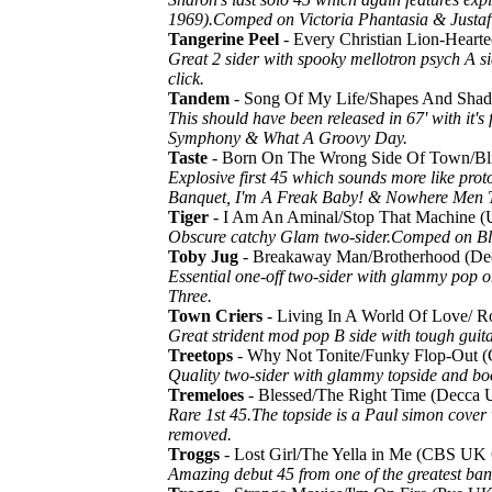
1969).Comped on Victoria Phantasia & Justafi
Tangerine Peel
- Every Christian Lion-Hear
Great 2 sider with spooky mellotron psych A si
click.
Tandem
- Song Of My Life/Shapes And Sh
This should have been released in 67' with it
Symphony & What A Groovy Day.
Taste
- Born On The Wrong Side Of Town/B
Explosive first 45 which sounds more like prot
Banquet, I'm A Freak Baby! & Nowhere Men 
Tiger
- I Am An Aminal/Stop That Machine (
Obscure catchy Glam two-sider.Comped on Bli
Toby Jug
- Breakaway Man/Brotherhood (
Essential one-off two-sider with glammy pop o
Three.
Town Criers
- Living In A World Of Love/ R
Great strident mod pop B side with tough guit
Treetops
- Why Not Tonite/Funky Flop-Out
Quality two-sider with glammy topside and boo
Tremeloes
- Blessed/The Right Time (Decc
Rare 1st 45.The topside is a Paul simon cover 
removed.
Troggs
- Lost Girl/The Yella in Me (CBS UK
Amazing debut 45 from one of the greatest ba