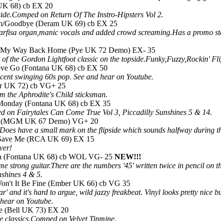
UK 68) cb EX 20
ide.Comped on Return Of The Instro-Hipsters Vol 2.
m/Goodbye (Deram UK 69) cb EX 25
 farfisa organ,manic vocals and added crowd screaming.Has a promo st
d My Way Back Home (Pye UK 72 Demo) EX- 35
of the Gordon Lightfoot classic on the topside.Funky,Fuzzy,Rockin' Fli
ove Go (Fontana UK 68) cb EX 50
cent swinging 60s pop. See and hear on Youtube.
or UK 72) cb VG+ 25
om the Aphrodite's Child sticksman.
ie Monday (Fontana UK 68) cb EX 35
d on Fairytales Can Come True Vol 3, Piccadilly Sunshines 5 & 14.
Lie (MGM UK 67 Demo) VG+ 20
Does have a small mark on the flipside which sounds halfway during
k/Save Me (RCA UK 69) EX 15
ver!
lla (Fontana UK 68) cb WOL VG- 25
NEW!!!
e strong guitar.There are the numbers '45' written twice in pencil on t
nshines 4 & 5.
on't It Be Fine (Ember UK 66) cb VG 35
ar' and it's hard to argue, wild jazzy freakbeat. Vinyl looks pretty nice
hear on Youtube.
me (Bell UK 73) EX 20
he classics.Comped on Velvet Tinmine.