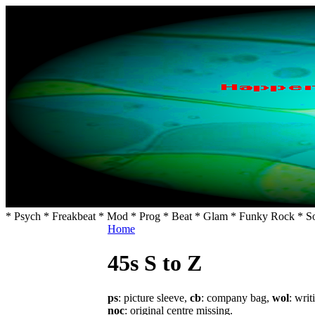
* Psych * Freakbeat * Mod * Prog * Beat * Glam * Funky Rock * So
Home
45s S to Z
ps
: picture sleeve,
cb
: company bag,
wol
: writ
noc
: original centre missing.