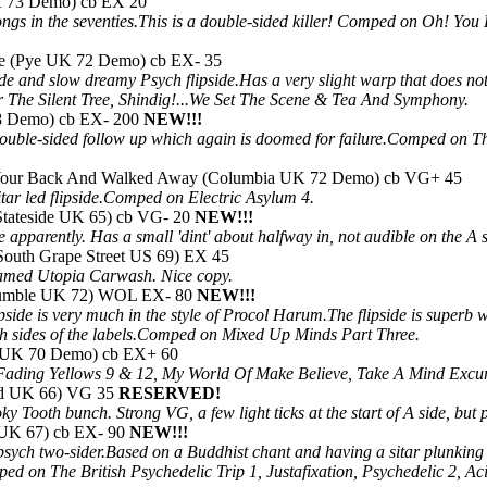
UK 73 Demo) cb EX 20
songs in the seventies.This is a double-sided killer! Comped on Oh! 
ne (Pye UK 72 Demo) cb EX- 35
de and slow dreamy Psych flipside.Has a very slight warp that does n
 The Silent Tree, Shindig!...We Set The Scene & Tea And Symphony.
8 Demo) cb EX- 200
NEW!!!
t double-sided follow up which again is doomed for failure.Comped on 
 Your Back And Walked Away (Columbia UK 72 Demo) cb VG+ 45
tar led flipside.Comped on Electric Asylum 4.
(Stateside UK 65) cb VG- 20
NEW!!!
apparently. Has a small 'dint' about halfway in, not audible on the A s
(South Grape Street US 69) EX 45
named Utopia Carwash. Nice copy.
(Bumble UK 72) WOL EX- 80
NEW!!!
pside is very much in the style of Procol Harum.The flipside is superb
th sides of the labels.Comped on Mixed Up Minds Part Three.
A UK 70 Demo) cb EX+ 60
Fading Yellows 9 & 12, My World Of Make Believe, Take A Mind Exc
and UK 66) VG 35
RESERVED!
 Tooth bunch. Strong VG, a few light ticks at the start of A side, but pl
 UK 67) cb EX- 90
NEW!!!
psych two-sider.Based on a Buddhist chant and having a sitar plunking i
ped on The British Psychedelic Trip 1, Justafixation, Psychedelic 2, A