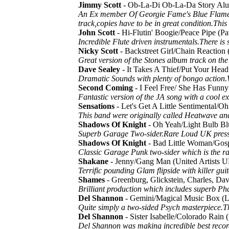
Jimmy Scott
- Ob-La-Di Ob-La-Da Story Alu
An Ex member Of Georgie Fame's Blue Flames co
track,copies have to be in great condition.Thi
John Scott
- Hi-Flutin' Boogie/Peace Pipe 
Incredible Flute driven instrumentals.There i
Nicky Scott
- Backstreet Girl/Chain Reactio
Great version of the Stones album track on th
Dave Sealey
- It Takes A Thief/Put Your H
Dramatic Sounds with plenty of bongo action
Second Coming
- I Feel Free/ She Has Funn
Fantastic version of the JA song with a cool e
Sensations
- Let's Get A Little Sentimental
This band were originally called Heatwave an
Shadows Of Knight
- Oh Yeah/Light Bulb B
Superb Garage Two-sider.Rare Loud UK pressi
Shadows Of Knight
- Bad Little Woman/Gos
Classic Garage Punk two-sider which is the r
Shakane
- Jenny/Gang Man (United Artists
Terrific pounding Glam flipside with killer guit
Shames
- Greenburg, Glickstein, Charles, 
Brilliant production which includes superb P
Del Shannon
- Gemini/Magical Music Box (
Quite simply a two-sided Psych masterpiece.Ther
Del Shannon
- Sister Isabelle/Colorado Rain
Del Shannon was making incredible best record