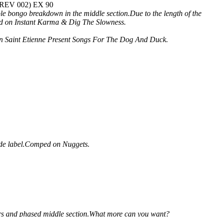
K REV 002) EX 90
e bongo breakdown in the middle section.Due to the length of the
mped on Instant Karma & Dig The Slowness.
d on Saint Etienne Present Songs For The Dog And Duck.
ide label.Comped on Nuggets.
itars and phased middle section.What more can you want?