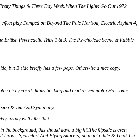
You Pretty Things & Three Day Week:When The Lights Go Out 1972-
ot effect play.Comped on Beyond The Pale Horizon, Electric Asylum 4,
The British Psychedelic Trips 1 & 3, The Psychedelic Scene & Rubble
ide, but B side briefly has a few pops. Otherwise a nice copy.
 with catchy vocals,funky backing and acid driven guitar.Has some
ursion & Tea And Symphony.
ays really well after that.
n the background, this should have a big hit.The flipside is even
cid Drops, Spacedust And Flying Saucers, Sunlight Glide & Think I'm