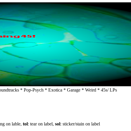
undtracks * Pop-Psych * Exotica * Garage * Weird * 45s/ LPs
ing on lable,
tol
: tear on label,
sol
: sticker/stain on label