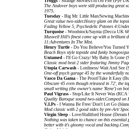
Troggs
- Strange Movies/I'm On Fire (Pye 
The Andover boys were still producing great 
1975.
Tuesday
- Big Mr. Little Man/Sewing Machi
Great value two-sider.Heavy glam on the topsi
Fading Yellow 5, Psychedelic Pstones 4:Under
Turquoise
- Woodstock/Saynia (Decca UK 6
Muswell Hill's finest come up with a brillian
11:Adventures In The Mist.
Henry Turtle
- Do You Believe/You Turned
Beach Boys style topside and funky bongos/gui
Untamed
- I'll Go Crazy/ My Baby Is Gone 
Classic mod beat 2 sider featuring Jimmy Page 
Utopia Carwash
- Lonliness/ Wait And See 
One-off psych garage 45 by the wonderfully 
Vasco Da Gama
- The Proof/Take It Easy 
Obscure 45 even though released in 72', the to
small writing (the owner's name 'Rene') on bo
Paul Vigrass
- Stop/Like It Never Was (RC
Quality Baroque sound two-sider.Comped on 
V.I.Ps
- I Wanna Be Free/ Don't Let Go (Isl
Mod classic with 2 good sides by pre-Art/ Spooky
Virgin Sleep
- Love/Halliford House (Deram
Nothing was taken to chance on this essential 
better with it's gloomy vocal and backing.Com