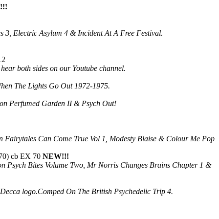
!!
3, Electric Asylum 4 & Incident At A Free Festival.
12
d hear both sides on our Youtube channel.
:When The Lights Go Out 1972-1975.
d on Perfumed Garden II & Psych Out!
on Fairytales Can Come True Vol 1, Modesty Blaise & Colour Me Pop
70) cb EX 70
NEW!!!
 on Psych Bites Volume Two, Mr Norris Changes Brains Chapter 1 &
the Decca logo.Comped On The British Psychedelic Trip 4.