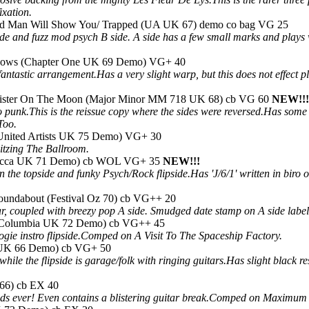
xation.
ted Man Will Show You/ Trapped (UA UK 67) demo co bag VG 25
de and fuzz mod psych B side. A side has a few small marks and plays wi
adows (Chapter One UK 69 Demo) VG+ 40
's fantastic arrangement.Has a very slight warp, but this does not eff
lister On The Moon (Major Minor MM 718 UK 68) cb VG 60
NEW!!!
o punk.This is the reissue copy where the sides were reversed.Has some 
Too.
United Artists UK 75 Demo) VG+ 30
tzing The Ballroom.
Decca UK 71 Demo) cb WOL VG+ 35
NEW!!!
n the topside and funky Psych/Rock flipside.Has 'J/6/1' written in bi
oundabout (Festival Oz 70) cb VG++ 20
ar, coupled with breezy pop A side. Smudged date stamp on A side label
 (Columbia UK 72 Demo) cb VG++ 45
gie instro flipside.Comped on A Visit To The Spaceship Factory.
a UK 66 Demo) cb VG+ 50
while the flipside is garage/folk with ringing guitars.Has slight black 
 66) cb EX 40
nds ever! Even contains a blistering guitar break.Comped on Maximum