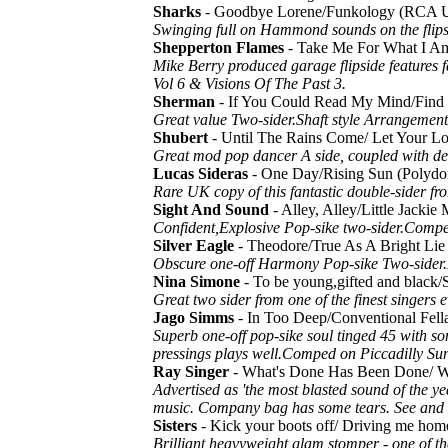
Sharks
- Goodbye Lorene/Funkology (RCA 
Swinging full on Hammond sounds on the flips
Shepperton Flames
- Take Me For What I A
Mike Berry produced garage flipside features
Vol 6 & Visions Of The Past 3.
Sherman
- If You Could Read My Mind/Fin
Great value Two-sider.Shaft style Arrangement 
Shubert
- Until The Rains Come/ Let Your L
Great mod pop dancer A side, coupled with de
Lucas Sideras
- One Day/Rising Sun (Polyd
Rare UK copy of this fantastic double-sider fr
Sight And Sound
- Alley, Alley/Little Jack
Confident,Explosive Pop-sike two-sider.Compe
Silver Eagle
- Theodore/True As A Bright 
Obscure one-off Harmony Pop-sike Two-sider.
Nina Simone
- To be young,gifted and blac
Great two sider from one of the finest singers e
Jago Simms
- In Too Deep/Conventional Fe
Superb one-off pop-sike soul tinged 45 with som
pressings plays well.Comped on Piccadilly Su
Ray Singer
- What's Done Has Been Done/ W
Advertised as 'the most blasted sound of the ye
music. Company bag has some tears. See and 
Sisters
- Kick your boots off/ Driving me ho
Brilliant heavyweight glam stomper - one of t