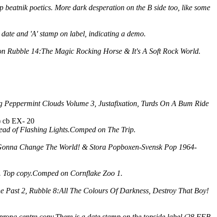
ip beatnik poetics. More dark desperation on the B side too, like some
 date and 'A' stamp on label, indicating a demo.
on Rubble 14:The Magic Rocking Horse & It's A Soft Rock World.
g Peppermint Clouds Volume 3, Justafixation, Turds On A Bum Ride
) cb EX- 20
tead of Flashing Lights.Comped on The Trip.
're Gonna Change The World! & Stora Popboxen-Svensk Pop 1964-
ce. Top copy.Comped on Cornflake Zoo 1.
e Past 2, Rubble 8:All The Colours Of Darkness, Destroy That Boy!
 prong centre copy.There is a date stamp on the topside label (28 FEB