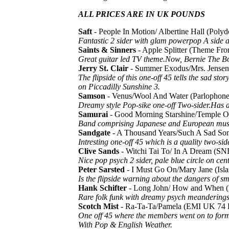
ALL PRICES ARE IN UK POUNDS
Saft
- People In Motion/ Albertine Hall (Pol
Fantastic 2 sider with glam powerpop A side a
Saints & Sinners
- Apple Splitter (Theme F
Great guitar led TV theme.Now, Bernie The Bol
Jerry St. Clair
- Summer Exodus/Mrs. Jense
The flipside of this one-off 45 tells the sad s
on Piccadilly Sunshine 3.
Samson
- Venus/Wool And Water (Parlopho
Dreamy style Pop-sike one-off Two-sider.Has a l
Samurai
- Good Morning Starshine/Temple Of
Band comprising Japanese and European musici
Sandgate
- A Thousand Years/Such A Sad S
Intresting one-off 45 which is a quality two-
Clive Sands
- Witchi Tai To/ In A Dream (S
Nice pop psych 2 sider, pale blue circle on cen
Peter Sarsted
- I Must Go On/Mary Jane (Isl
Is the flipside warning about the dangers of 
Hank Schifter
- Long John/ How and When (
Rare folk funk with dreamy psych meanderings 
Scotch Mist
- Ra-Ta-Ta/Pamela (EMI UK 74 
One off 45 where the members went on to form P
With Pop & English Weather.