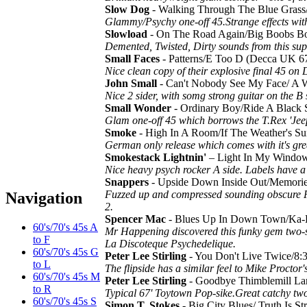
Slow Dog
- Walking Through The Blue Gras
Glammy/Psychy one-off 45.Strange effects wit
Slowload
- On The Road Again/Big Boobs 
Demented, Twisted, Dirty sounds from this su
Small Faces
- Patterns/E Too D (Decca UK 6
Nice clean copy of their explosive final 45 on
John Small
- Can't Nobody See My Face/ A
Nice 2 sider, with somg strong guitar on the B
Small Wonder
- Ordinary Boy/Ride A Blac
Glam one-off 45 which borrows the T.Rex 'Je
Smoke
- High In A Room/If The Weather's
German only release which comes with it's gr
Smokestack Lightnin'
– Light In My Windo
Nice heavy psych rocker A side. Labels have a l
Snappers
- Upside Down Inside Out/Memor
Fuzzed up and compressed sounding obscure P
Navigation
2.
Spencer Mac
- Blues Up In Down Town/Ka-K
60's/70's 45s A
Mr Happening discovered this funky gem two-
to F
La Discoteque Psychedelique.
60's/70's 45s G
Peter Lee Stirling
- You Don't Live Twice/8
to L
The flipside has a similar feel to Mike Proct
60's/70's 45s M
Peter Lee Stirling
- Goodbye Thimblemill L
to R
Typical 67' Toytown Pop-sike.Great catchy two
60's/70's 45s S
Simon T. Stokes
- Big City Blues/ Truth Is 