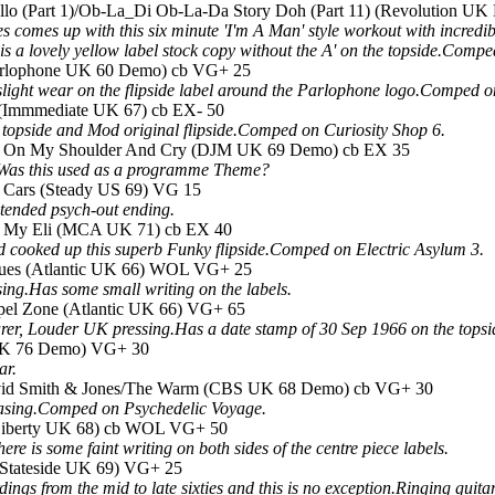
llo (Part 1)/Ob-La_Di Ob-La-Da Story Doh (Part 11) (Revolution U
mes up with this six minute 'I'm A Man' style workout with incredibl
s is a lovely yellow label stock copy without the A' on the topside.Co
(Parlophone UK 60 Demo) cb VG+ 25
s slight wear on the flipside label around the Parlophone logo.Compe
n (Immmediate UK 67) cb EX- 50
e topside and Mod original flipside.Comped on Curiosity Shop 6.
ead On My Shoulder And Cry (DJM UK 69 Demo) cb EX 35
.Was this used as a programme Theme?
y Cars (Steady US 69) VG 15
xtended psych-out ending.
/Oh My Eli (MCA UK 71) cb EX 40
d cooked up this superb Funky flipside.Comped on Electric Asylum 3.
lues (Atlantic UK 66) WOL VG+ 25
ng.Has some small writing on the labels.
pel Zone (Atlantic UK 66) VG+ 65
arer, Louder UK pressing.Has a date stamp of 30 Sep 1966 on the tops
 UK 76 Demo) VG+ 30
ar.
David Smith & Jones/The Warm (CBS UK 68 Demo) cb VG+ 30
hasing.Comped on Psychedelic Voyage.
Liberty UK 68) cb WOL VG+ 50
e is some faint writing on both sides of the centre piece labels.
 (Stateside UK 69) VG+ 25
ings from the mid to late sixties and this is no exception.Ringing gu