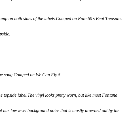
amp on both sides of the labels.Comped on Rare 60's Beat Treasures
pside.
 the song.Comped on We Can Fly 5.
he topside label.The vinyl looks pretty worn, but like most Fontana
 but has low level background noise that is mostly drowned out by the