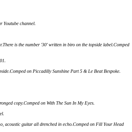
ur Youtube channel.
tar.There is the number '30' written in biro on the topside label.Comped
 01.
ipside.Comped on Piccadilly Sunshine Part 5 & Le Beat Bespoke.
ee pronged copy.Comped on With The Sun In My Eyes.
el.
iano, acoustic guitar all drenched in echo.Comped on Fill Your Head