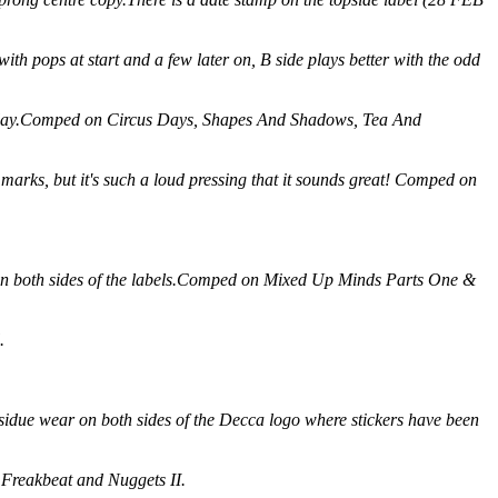
th pops at start and a few later on, B side plays better with the odd
ect play.Comped on Circus Days, Shapes And Shadows, Tea And
marks, but it's such a loud pressing that it sounds great! Comped on
ro on both sides of the labels.Comped on Mixed Up Minds Parts One &
.
residue wear on both sides of the Decca logo where stickers have been
 Freakbeat and Nuggets II.