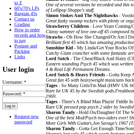
to Z
One of several versions he recorded and this is
60's/70's LPs
of Lollipop Shoppe's stuff.
Bargain 45s
Simon Stokes And The Nighthawks
- Voodo
Contact us
Great funky swamp rockers with plenty or organ
Grading
Strawberry Children
- Love Years Coming/O
How to order
Classy summer of love one-off 45 composed by
records and how
Strawbs
- Oh How She Changed/Or Am I D
to pay
Brilliant first 45 which has amazing product
Postage and
Sunshine Kid
- My Linda/Get Your Rocks O
Packing
Catchy Glam cruncher with some fantastic ar
Links
Lord Sutch
- The Cheat/Black And Hairy (
Eastern sounding Psych 45 which was written
User login
4 & Real Life Permanent Dreams.
Lord Sutch & Heavy Friends
- Gotta Keep A
Great fun 45 with heavyweight musicians back
Username:
*
Tages
- So Many Girls/I'm Mad (HMV UK 6
Rare Ist UK 45 by the Swedish gods.Freakbeat
Password:
*
1969.
Tages
- There's A Blind Man Playin' Fiddle 
Rare UK pressed pop psych 2 sider by Swedish
Sharon Tandy
- Hold On/Daughter Of The S
Request new
One of the best Mod/Psych two-siders ever! S
password
More Girls With Guitars,Jon Savage's 1967 (T
Sharon Tandy
- Gotta Get Enough Time/Som
Sharon's last solo 45 which again features exp