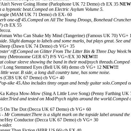
s/Ain't Never Going Home (Parlophone UK 72 Demo) cb EX 35
NEW!
h a hypnotic beat.Comped on Electric Asylum Volume 5.
Boogie (MAM UK 71 Demo) cb EX- 60
perb one-off 45.Comped on All The Young Droogs, Bonehead Crunchers 
7) cb EX 55
 Decca.
 Woman Who Can Shake My Mind (Tangerine) (Famous UK 70) VG+ 
 side. Slight damage to labels and some marks, but plays great. See an
k Sheep (Dawn UK 74 Demo) cb VG+ 35
epster' riff.Comped on Glitter From The Litter Bin & Three Day Week
 Sunny (Metronome GER 67) P/S VG+/EX 30
NEW!!!
eat colour sleeve showing the band in their mod/psych threads.Compe
w/ Long Stemmed Eyes (Bell UK 68) demo cb VG+ 12
NEW!!!
ittle wear. B side, a long dull country tune, has some noise.
ies (CBS UK 67 Demo) cb VG+ 40
op-sike 45.Also includes tinny organ and bendy guitar solo.Comped 
a Kabya Mow-Mow (Sing A Little Love Song) (Penny Farthing UK 
sider.Tried and tested on Mod/Psych nights around the world.Comped
:35 On The Dot (Decca UK 67 Demo) cb VG+ 60
or's - Mr Commuter.There is a slight mark on the topside label around 
ane/Hey Conductor (Decca UK 67 Demo) cb VG+ 30
-sider.
Stranger Than Fiction (HBR US 66) cb EX 40