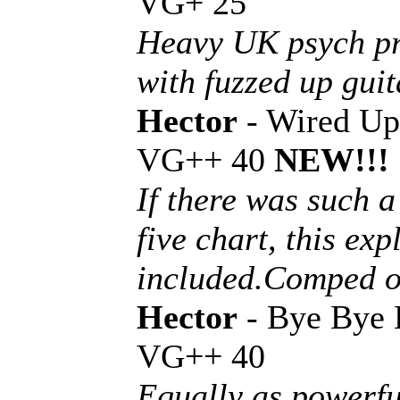
VG+ 25
Heavy UK psych pr
with fuzzed up guit
Hector
- Wired Up
VG++ 40
NEW!!!
If there was such 
five chart, this ex
included.Comped o
Hector
- Bye Bye 
VG++ 40
Equally as powerfu