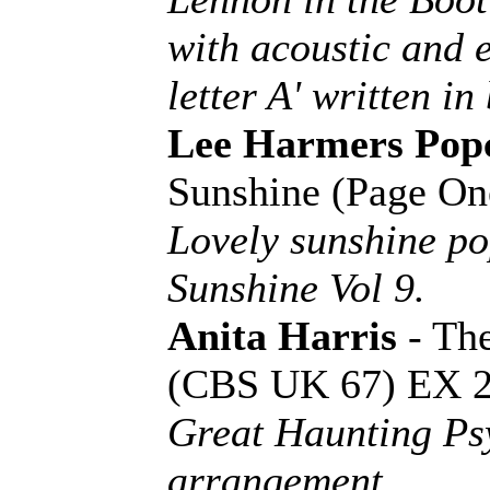
with acoustic and e
letter A' written in 
Lee Harmers Pop
Sunshine (Page O
Lovely sunshine p
Sunshine Vol 9.
Anita Harris
- Th
(CBS UK 67) EX 
Great Haunting Psy
arrangement.