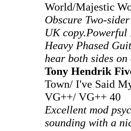
World/Majestic W
Obscure Two-sider 
UK copy.Powerful 
Heavy Phased Guita
hear both sides on
Tony Hendrik Fiv
Town/ I've Said M
VG++/ VG++ 40
Excellent mod psyc
sounding with a ni