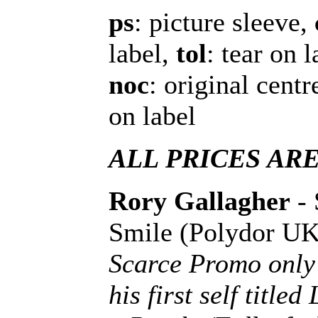
ps
: picture sleeve,
label,
tol
: tear on 
noc
: original cent
on label
ALL PRICES AR
Rory Gallagher
- 
Smile (Polydor U
Scarce Promo only 
his first self title