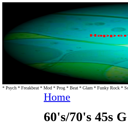
* Psych * Freakbeat * Mod * Prog * Beat * Glam * Funky Rock * So
Home
60's/70's 45s G