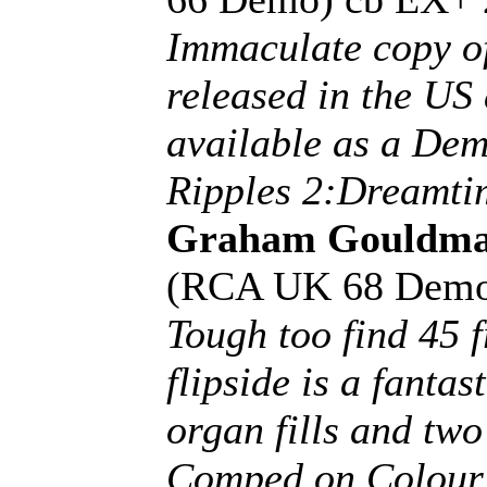
Immaculate copy of
released in the US 
available as a De
Ripples 2:Dreamti
Graham Gouldm
(RCA UK 68 Demo
Tough too find 45 
flipside is a fantas
organ fills and tw
Comped on Colour