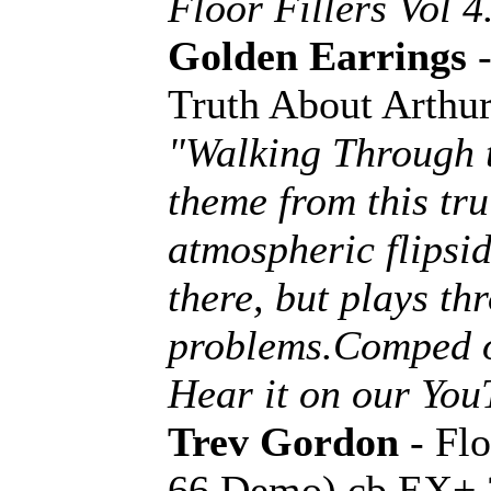
Floor Fillers Vol 4
Golden Earrings
-
Truth About Arthu
"Walking Through t
theme from this tru
atmospheric flipsi
there, but plays th
problems.Comped o
Hear it on our Yo
Trev Gordon
- Fl
66 Demo) cb EX+ 