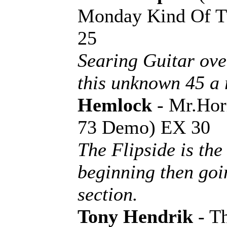
Monday Kind Of Tu
25
Searing Guitar ove
this unknown 45 a 
Hemlock
- Mr.Hor
73 Demo) EX 30
The Flipside is th
beginning then go
section.
Tony Hendrik
- Th