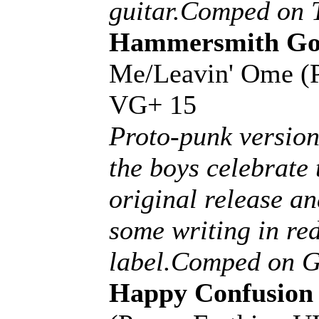
guitar.Comped on 
Hammersmith Gor
Me/Leavin' Ome (
VG+ 15
Proto-punk version 
the boys celebrate 
original release a
some writing in red
label.Comped on Gl
Happy Confusion