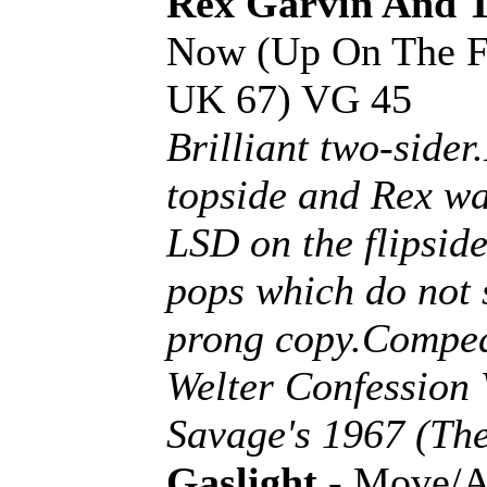
Rex Garvin And 
Now (Up On The Flo
UK 67) VG 45
Brilliant two-side
topside and Rex wa
LSD on the flipside
pops which do not s
prong copy.Compe
Welter Confession 
Savage's 1967 (The
Gaslight
- Move/A