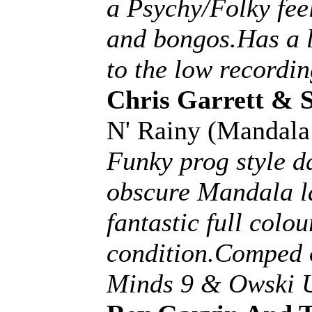
a Psychy/Folky feel
and bongos.Has a li
to the low recordin
Chris Garrett & 
N' Rainy (Mandal
Funky prog style d
obscure Mandala la
fantastic full colou
condition.Comped 
Minds 9 & Owski U