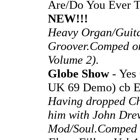
Are/Do You Ever T
NEW!!!
Heavy Organ/Guita
Groover.Comped o
Volume 2).
Globe Show
- Yes
UK 69 Demo) cb 
Having dropped Ch
him with John Dreve
Mod/Soul.Comped 