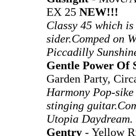
EX 25
NEW!!!
Classy 45 which is
sider.Comped on W
Piccadilly Sunshin
Gentle Power Of 
Garden Party, Cir
Harmony Pop-sike 
stinging guitar.C
Utopia Daydream.
Gentry
- Yellow R