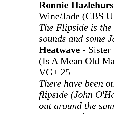
Ronnie Hazlehurs
Wine/Jade (CBS U
The Flipside is the
sounds and some Ja
Heatwave
- Siste
(Is A Mean Old Ma
VG+ 25
There have been ot
flipside (John O'
out around the same