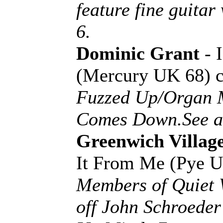
feature fine guit
6.
Dominic Grant
- 
(Mercury UK 68) 
Fuzzed Up/Organ 
Comes Down.See an
Greenwich Villag
It From Me (Pye 
Members of Quiet W
off John Schroede