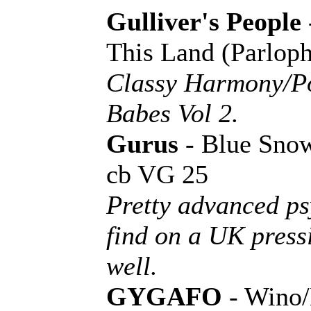
Gulliver's People
This Land (Parlop
Classy Harmony/P
Babes Vol 2.
Gurus
- Blue Sno
cb VG 25
Pretty advanced ps
find on a UK pressi
well.
GYGAFO
- Wino/