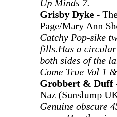
Up Minds 7.
Grisby Dyke
- The
Page/Mary Ann Sh
Catchy Pop-sike tw
fills.Has a circul
both sides of the 
Come True Vol 1 &
Grobbert & Duff
Naz (Sunslump U
Genuine obscure 45