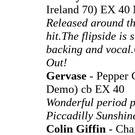
Ireland 70) EX 40
Released around th
hit.The flipside is
backing and vocal
Out!
Gervase
- Pepper 
Demo) cb EX 40
Wonderful period 
Piccadilly Sunshin
Colin Giffin
- Cha