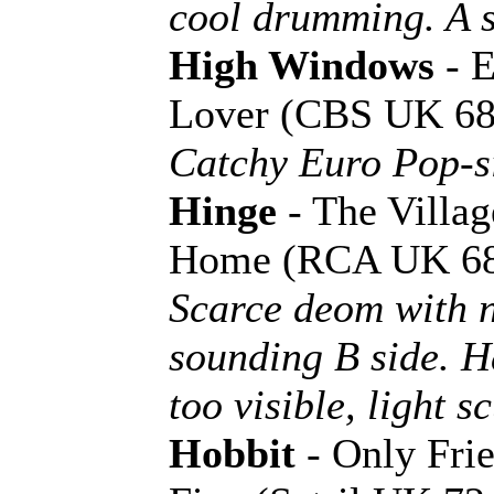
cool drumming. A si
High Windows
- E
Lover (CBS UK 68
Catchy Euro Pop-si
Hinge
- The Villag
Home (RCA UK 68
Scarce deom with 
sounding B side. Ha
too visible, light s
Hobbit
- Only Frie