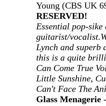
Young (CBS UK 69
RESERVED!
Essential pop-sike
guitarist/vocalist
Lynch and superb 
this is a quite bri
Can Come True Vol 
Little Sunshine, C
Can't Face The An
Glass Menagerie
-