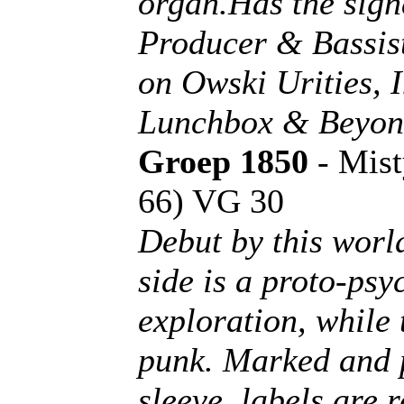
organ.Has the sign
Producer & Bassist
on Owski Urities, 
Lunchbox & Beyond
Groep 1850
- Mist
66) VG 30
Debut by this worl
side is a proto-ps
exploration, while 
punk. Marked and pl
sleeve, labels are 