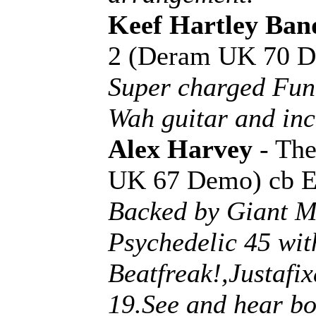
Keef Hartley Ban
2 (Deram UK 70 
Super charged Fun
Wah guitar and inc
Alex Harvey
- The
UK 67 Demo) cb 
Backed by Giant Mo
Psychedelic 45 wi
Beatfreak!,Justafi
19.See and hear bo