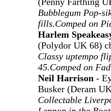
(Penny Farthing 
Bubblegum Pop-sik
fills.Comped on Pi
Harlem Speakeas
(Polydor UK 68) c
Classy uptempo fli
45.Comped on Fadi
Neil Harrison
- E
Busker (Deram UK
Collectable Liverp
Lennon in the Boot