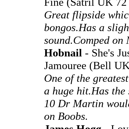
Fine (Satril UK 7
Great flipside whic
bongos.Has a slight
sound.Comped on 
Hobnail
- She's J
Jamouree (Bell UK
One of the greates
a huge hit.Has the 
10 Dr Martin woul
on Boobs.
James Hogg
- Lov