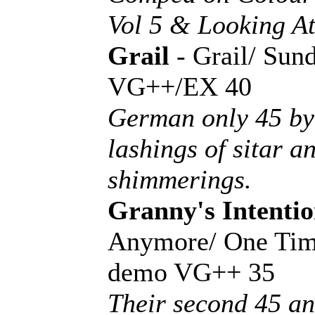
Vol 5 & Looking At
Grail
- Grail/ Sun
VG++/EX 40
German only 45 by 
lashings of sitar a
shimmerings.
Granny's Intentio
Anymore/ One Tim
demo VG++ 35
Their second 45 an