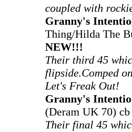
coupled with rockie
Granny's Intentio
Thing/Hilda The B
NEW!!!
Their third 45 whic
flipside.Comped on
Let's Freak Out!
Granny's Intentio
(Deram UK 70) c
Their final 45 whi