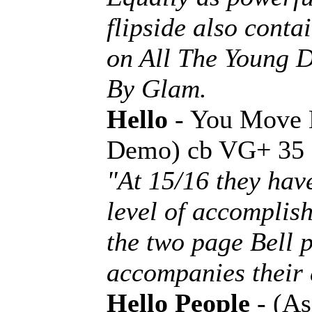
flipside also con
on All The Young D
By Glam.
Hello
- You Move 
Demo) cb VG+ 35
"At 15/16 they hav
level of accomplis
the two page Bell p
accompanies their 
Hello People
- (As