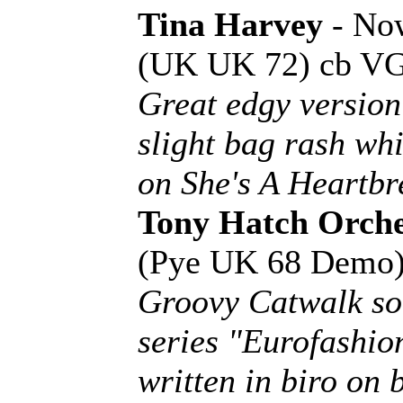
Tina Harvey
- Now
(UK UK 72) cb V
Great edgy version
slight bag rash wh
on She's A Heartbr
Tony Hatch Orche
(Pye UK 68 Demo
Groovy Catwalk so
series "Eurofashio
written in biro on b