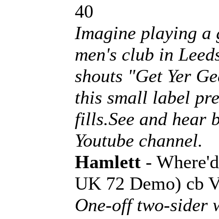
40
Imagine playing a 
men's club in Leed
shouts "Get Yer Ge
this small label pr
fills.See and hear
Youtube channel.
Hamlett
- Where'
UK 72 Demo) cb 
One-off two-sider 