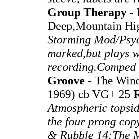
Group Therapy
- 
Deep,Mountain Hig
Storming Mod/Psych
marked,but plays we
recording.Comped 
Groove
- The Wind
1969) cb VG+ 25
Atmospheric topsid
the four prong cop
& Rubble 14:The M