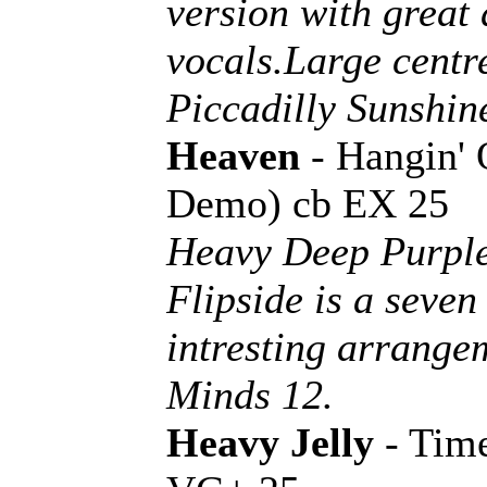
version with great
vocals.Large centr
Piccadilly Sunshin
Heaven
- Hangin'
Demo) cb EX 25
Heavy Deep Purple
Flipside is a seve
intresting arrang
Minds 12.
Heavy Jelly
- Tim