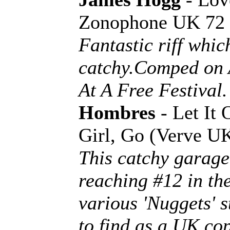
Zonophone UK 72
Fantastic riff whi
catchy.Comped on 
At A Free Festival.
Hombres
- Let It 
Girl, Go (Verve 
This catchy garage
reaching #12 in the
various 'Nuggets' s
to find as a UK cop